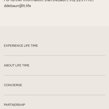
ddebaun@lt.life
EXPERIENCE LIFE TIME
Show
ABOUT LIFE TIME
Show
CONCIERGE
Show
PARTNERSHIP
Show