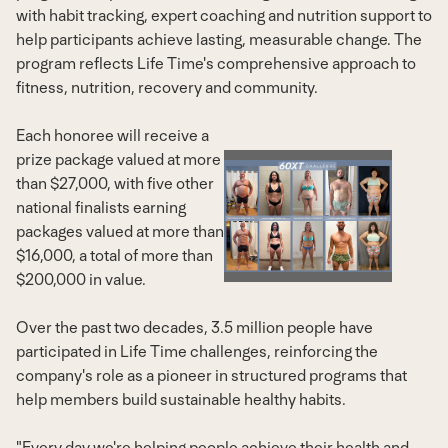
with habit tracking, expert coaching and nutrition support to
help participants achieve lasting, measurable change. The
program reflects Life Time's comprehensive approach to
fitness, nutrition, recovery and community.
Each honoree will receive a
prize package valued at more
than $27,000, with five other
View
Dow
national finalists earning
packages valued at more than
$16,000, a total of more than
File
File
$200,000 in value.
Over the past two decades, 3.5 million people have
participated in Life Time challenges, reinforcing the
company's role as a pioneer in structured programs that
help members build sustainable healthy habits.
"Every day we're helping people achieve their health and