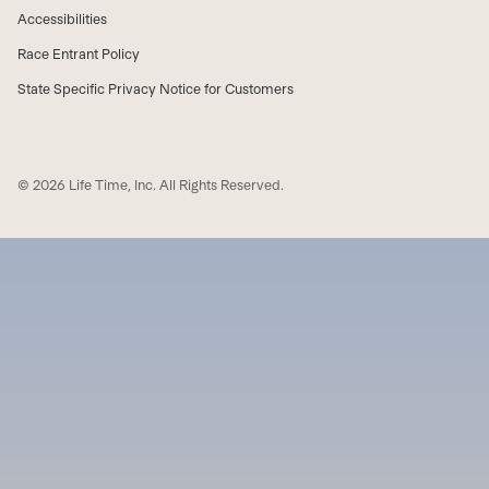
Accessibilities
Race Entrant Policy
State Specific Privacy Notice for Customers
© 2026 Life Time, Inc. All Rights Reserved.