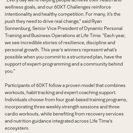
wellness goals, and our 60XT Challenges reinforce
intentionality and healthy competition. For many, it's the
push they need to drive real change," said Ryan
Sonnenburg, Senior Vice President of Dynamic Personal
Training and Business Operations at Life Time. "Each year,
we see incredible stories of resilience, discipline and
personal growth. This year's winners represent what's
possible when you commit to a structured plan, have the
support of expert-programming and a community behind
you."
Participants of 60XT follow a proven model that combines
workouts, habit tracking and expert coaching support.
Individuals choose from four goal-based training programs,
incorporating three weekly strength sessions and three
cardio workouts, while benefiting from recovery services
and nutrition guidance integrated across Life Time's
ecosystem.