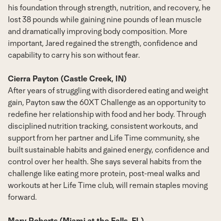
his foundation through strength, nutrition, and recovery, he
lost 38 pounds while gaining nine pounds of lean muscle
and dramatically improving body composition. More
important, Jared regained the strength, confidence and
capability to carry his son without fear.
Cierra Payton (Castle Creek, IN)
After years of struggling with disordered eating and weight
gain, Payton saw the 60XT Challenge as an opportunity to
redefine her relationship with food and her body. Through
disciplined nutrition tracking, consistent workouts, and
support from her partner and Life Time community, she
built sustainable habits and gained energy, confidence and
control over her health. She says several habits from the
challenge like eating more protein, post-meal walks and
workouts at her Life Time club, will remain staples moving
forward.
Mary Roberts (Miami at the Falls, FL)