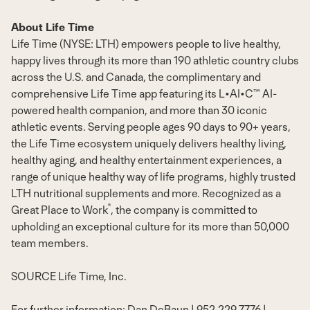
About Life Time
Life Time (NYSE: LTH) empowers people to live healthy,
happy lives through its more than 190 athletic country clubs
across the U.S. and Canada, the complimentary and
comprehensive Life Time app featuring its L•AI•C™ AI-
powered health companion, and more than 30 iconic
athletic events. Serving people ages 90 days to 90+ years,
the Life Time ecosystem uniquely delivers healthy living,
healthy aging, and healthy entertainment experiences, a
range of unique healthy way of life programs, highly trusted
LTH nutritional supplements and more. Recognized as a
®
Great Place to Work
, the company is committed to
upholding an exceptional culture for its more than 50,000
team members.
SOURCE Life Time, Inc.
For further information: Dan DeBaun | 952.229.7776 |