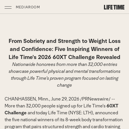
MEDIAROOM
From Sobriety and Strength to Weight Loss
and Confidence: Five Inspiring Winners of
Life Time's 2026 60XT Challenge Revealed
Nationwide honorees from more than 32,000 entries
showcase powerful physical and mental transformations
through Life Time's proven program focused on lasting
change
CHANHASSEN, Minn.
,
June 29, 2026
/
PRNewswire
/ --
More than 32,000 people signed up for Life Time's
60XT
Challenge
and today
Life Time
(NYSE: LTH), announced
the five national winners of its 8-week body transformation
program that pairs structured strength and cardio training