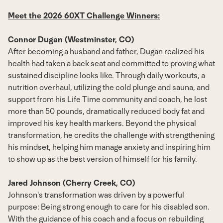
Meet the 2026 60XT Challenge Winners:
Connor Dugan (Westminster, CO)
After becoming a husband and father, Dugan realized his
health had taken a back seat and committed to proving what
sustained discipline looks like. Through daily workouts, a
nutrition overhaul, utilizing the cold plunge and sauna, and
support from his Life Time community and coach, he lost
more than 50 pounds, dramatically reduced body fat and
improved his key health markers. Beyond the physical
transformation, he credits the challenge with strengthening
his mindset, helping him manage anxiety and inspiring him
to show up as the best version of himself for his family.
Jared Johnson (Cherry Creek, CO)
Johnson's transformation was driven by a powerful
purpose: Being strong enough to care for his disabled son.
With the guidance of his coach and a focus on rebuilding