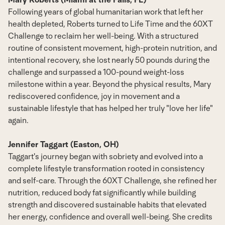
Following years of global humanitarian work that left her
health depleted, Roberts turned to Life Time and the 60XT
Challenge to reclaim her well-being. With a structured
routine of consistent movement, high-protein nutrition, and
intentional recovery, she lost nearly 50 pounds during the
challenge and surpassed a 100-pound weight-loss
milestone within a year. Beyond the physical results, Mary
rediscovered confidence, joy in movement and a
sustainable lifestyle that has helped her truly "love her life"
again.
Jennifer Taggart (Easton, OH)
Taggart's journey began with sobriety and evolved into a
complete lifestyle transformation rooted in consistency
and self-care. Through the 60XT Challenge, she refined her
nutrition, reduced body fat significantly while building
strength and discovered sustainable habits that elevated
her energy, confidence and overall well-being. She credits