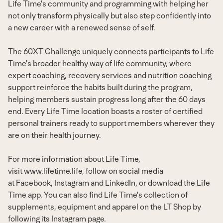
Life Time's community and programming with helping her
not only transform physically but also step confidently into
a new career with a renewed sense of self.
The 60XT Challenge uniquely connects participants to Life
Time's broader healthy way of life community, where
expert coaching, recovery services and nutrition coaching
support reinforce the habits built during the program,
helping members sustain progress long after the 60 days
end. Every Life Time location boasts a roster of certified
personal trainers ready to support members wherever they
are on their health journey.
For more information about Life Time,
visit
www.lifetime.life
, follow on social media
at
Facebook
,
Instagram
and
LinkedIn
, or download the Life
Time app. You can also find Life Time's collection of
supplements, equipment and apparel on the LT Shop by
following its
Instagram page
.