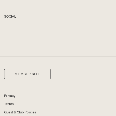
SOCIAL
Show
MEMBER SITE
Privacy
Terms
Guest & Club Policies