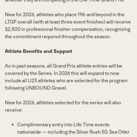
New for 2026, athletes who place 11th and beyond in the
LTGP overall (with at least three event finishes) will receive
$2,500
in professional finisher compensation, recognizing
the commitment required throughout the season.
Athlete Benefits and Support
As in past seasons, all Grand Prix athlete entries will be
covered by the Series. In 2026 this will expand to now
include all U23 athletes who are selected for the program
following UNBOUND Gravel.
New for 2026, athletes selected for the series will also
receive:
Complimentary entry into Life Time events
nationwide — including the Silver Rush 50, Sea Otter