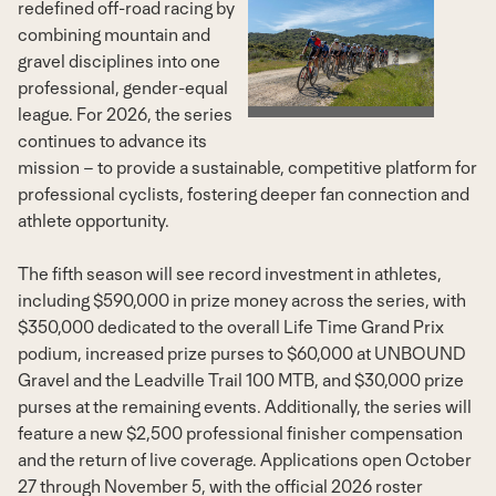
redefined off-road racing by
View
Dow
combining mountain and
gravel disciplines into one
professional, gender-equal
File
File
league. For 2026, the series
continues to advance its
mission – to provide a sustainable, competitive platform for
professional cyclists, fostering deeper fan connection and
athlete opportunity.
The fifth season will see record investment in athletes,
including
$590,000
in prize money across the series, with
$350,000
dedicated to the overall Life Time Grand Prix
podium, increased prize purses to
$60,000
at UNBOUND
Gravel and the Leadville Trail 100 MTB, and
$30,000
prize
purses at the remaining events. Additionally, the series will
feature a new
$2,500
professional finisher compensation
and the return of live coverage. Applications open
October
27 through November 5
, with the official 2026 roster