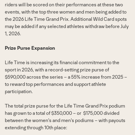
riders will be scored on their performances at these two
events, with the top three women and men being added to
the 2026 Life Time Grand Prix. Additional Wild Card spots
may be added if any selected athletes withdraw before
July
1, 2026
.
Prize Purse Expansion
Life Time is increasing its financial commitment to the
sport in 2026, with a record-setting prize purse of
$590,000
across the series – a 55% increase from 2025 –
to reward top performances and support athlete
participation.
The total prize purse for the Life Time Grand Prix podium
has grown to a total of
$350,000
– or
$175,000
divided
between the women's and men's podiums – with payouts
extending through 10th place: