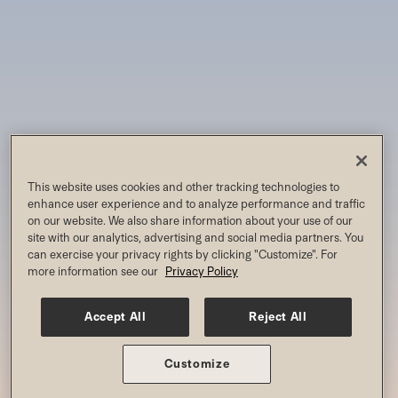
This website uses cookies and other tracking technologies to
enhance user experience and to analyze performance and traffic
on our website. We also share information about your use of our
site with our analytics, advertising and social media partners. You
can exercise your privacy rights by clicking "Customize". For
more information see our
Privacy Policy
Accept All
Reject All
Customize