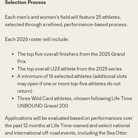
Selection Process
Each men's and women's field will feature 25 athletes,
selected through a refined, performance-based process.
Each 2026 roster will include:
The top five overall finishers from the 2025 Grand
Prix
The top overall U23 athlete from the 2025 series
A minimum of 16 selected athletes (additional slots
may open if one or more top-five athletes do not
return)
Three Wild Card athletes, chosen following Life Time
UNBOUND Gravel 200
Applications will be evaluated based on performances over
the past 12 months at Life Time-owned and select national
and international off-road events, including the Sea Otter