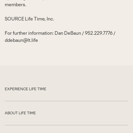
members.
SOURCE Life Time, Inc.
For further information: Dan DeBaun / 952.229.7776 /
ddebaun@lt.life
EXPERIENCE LIFE TIME
Show
ABOUT LIFE TIME
Show