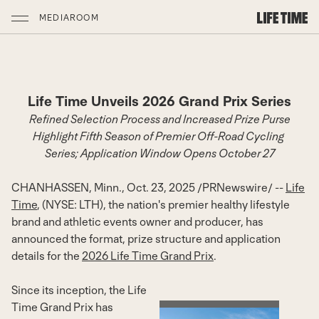
MEDIAROOM
Life Time Unveils 2026 Grand Prix Series
Refined Selection Process and Increased Prize Purse
Highlight Fifth Season of Premier Off-Road Cycling
Series; Application Window Opens
October 27
CHANHASSEN, Minn.
,
Oct. 23, 2025
/
PRNewswire
/ --
Life
Time
, (NYSE: LTH), the nation's premier healthy lifestyle
brand and athletic events owner and producer, has
announced the format, prize structure and application
details for the
2026 Life Time Grand Prix
.
Since its inception, the Life
Time Grand Prix has