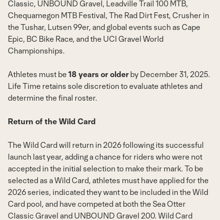
Classic, UNBOUND Gravel, Leadville Trail 100 MTB,
Chequamegon MTB Festival, The Rad Dirt Fest, Crusher in
the Tushar,
Lutsen
99er, and global events such as Cape
Epic, BC Bike Race, and the UCI Gravel World
Championships.
Athletes must be
18 years or older
by
December 31, 2025
.
Life Time retains sole discretion to evaluate athletes and
determine the final roster.
Return of the Wild Card
The Wild Card will return in 2026 following its successful
launch last year, adding a chance for riders who were not
accepted in the initial selection to make their mark. To be
selected as a Wild Card, athletes must have applied for the
2026 series, indicated they want to be included in the Wild
Card pool, and have competed at both the Sea Otter
Classic Gravel and UNBOUND Gravel 200. Wild Card