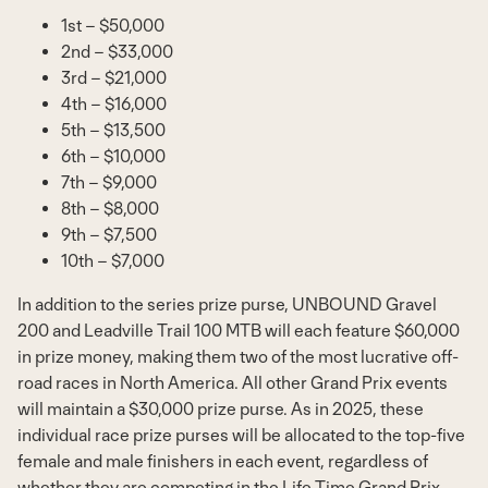
1st –
$50,000
2nd –
$33,000
3rd –
$21,000
4th –
$16,000
5th –
$13,500
6th –
$10,000
7th –
$9,000
8th –
$8,000
9th –
$7,500
10th –
$7,000
In addition to the series prize purse, UNBOUND Gravel
200 and Leadville Trail 100 MTB will each feature
$60,000
in prize money, making them two of the most lucrative off-
road races in
North America
. All other Grand Prix events
will maintain a
$30,000
prize purse. As in 2025, these
individual race prize purses will be allocated to the top-five
female and male finishers in each event, regardless of
whether they are competing in the Life Time Grand Prix.