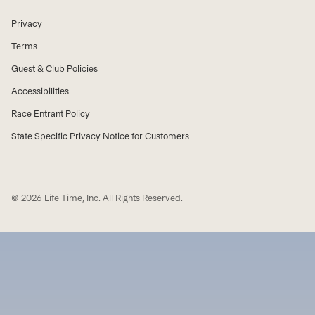
Privacy
Terms
Guest & Club Policies
Accessibilities
Race Entrant Policy
State Specific Privacy Notice for Customers
© 2026 Life Time, Inc. All Rights Reserved.