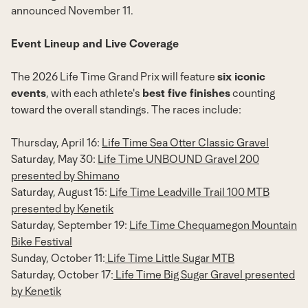
announced
November 11
.
Event Lineup and Live Coverage
The 2026 Life Time Grand Prix will feature
six iconic
events
, with each athlete's
best five finishes
counting
toward the overall standings. The races include:
Thursday, April 16
:
Life Time Sea Otter Classic Gravel
Saturday, May 30
:
Life Time UNBOUND Gravel 200
presented by Shimano
Saturday, August 15
:
Life Time Leadville Trail 100 MTB
presented by Kenetik
Saturday, September 19
:
Life Time Chequamegon Mountain
Bike Festival
Sunday, October 11
:
Life Time Little Sugar MTB
Saturday, October 17
:
Life Time Big Sugar Gravel
presented
by Kenetik