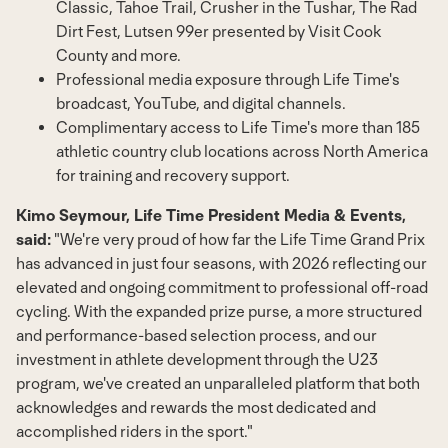
Classic,
Tahoe Trail
, Crusher in the Tushar, The Rad
Dirt Fest,
Lutsen
99er presented by Visit Cook
County and more.
Professional media exposure through Life Time's
broadcast, YouTube, and digital channels.
Complimentary access to Life Time's more than 185
athletic country club locations across
North America
for training and recovery support.
Kimo Seymour
, Life Time President Media & Events,
said:
"We're very proud of how far the Life Time Grand Prix
has advanced in just four seasons, with 2026 reflecting our
elevated and ongoing commitment to professional off-road
cycling. With the expanded prize purse, a more structured
and performance-based selection process, and our
investment in athlete development through the U23
program, we've created an unparalleled platform that both
acknowledges and rewards the most dedicated and
accomplished riders in the sport."