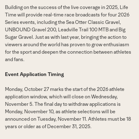
Building on the success of the live coverage in 2025, Life
Time will provide real-time race broadcasts for four 2026
Series events, including the Sea Otter Classic Gravel,
UNBOUND Gravel 200, Leadville Trail 100 MTB and Big
Sugar Gravel. Just as with last year, bringing the action to
viewers around the world has proven to grow enthusiasm
for the sport and deepen the connection between athletes
and fans.
Event Application Timing
Monday, October 27
marks the start of the 2026 athlete
application window, which will close on
Wednesday,
November 5
. The final day to withdraw applications is
Monday, November 10
, as athlete selections will be
announced on
Tuesday, November 11
. Athletes must be 18
years or older as of
December 31, 2025
.