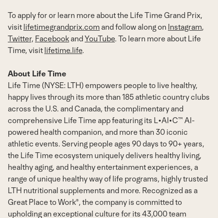
To apply for or learn more about the Life Time Grand Prix,
visit
lifetimegrandprix.com
and follow along on
Instagram
,
Twitter,
Facebook
and
YouTube
. To learn more about Life
Time, visit
lifetime.life
.
About Life Time
Life Time (NYSE: LTH) empowers people to live healthy,
happy lives through its more than 185 athletic country clubs
across the U.S. and
Canada
, the complimentary and
comprehensive Life Time app featuring its L•AI•C™ AI-
powered health companion, and more than 30 iconic
athletic events. Serving people ages 90 days to 90+ years,
the Life Time ecosystem uniquely delivers healthy living,
healthy aging, and healthy entertainment experiences, a
range of unique healthy way of life programs, highly trusted
LTH nutritional supplements and more. Recognized as a
Great Place to Work®, the company is committed to
upholding an exceptional culture for its 43,000 team