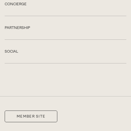
CONCIERGE
Show
PARTNERSHIP
Show
SOCIAL
Show
MEMBER SITE