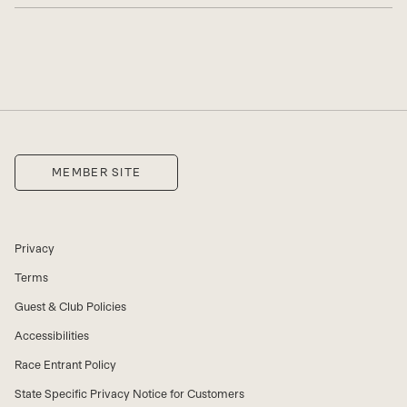
MEMBER SITE
Privacy
Terms
Guest & Club Policies
Accessibilities
Race Entrant Policy
State Specific Privacy Notice for Customers