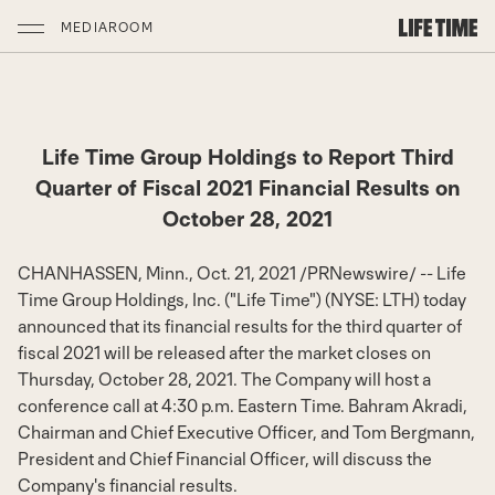
MEDIAROOM
Life Time Group Holdings to Report Third
Quarter of Fiscal 2021 Financial Results on
October 28, 2021
CHANHASSEN, Minn.
,
Oct. 21, 2021
/
PRNewswire
/ -- Life
Time Group Holdings, Inc. ("Life Time") (NYSE: LTH) today
announced that its financial results for the third quarter of
fiscal 2021 will be released after the market closes on
Thursday, October 28, 2021
. The Company will host a
conference call at
4:30 p.m. Eastern Time
.
Bahram Akradi
,
Chairman and Chief Executive Officer, and
Tom Bergmann
,
President and Chief Financial Officer, will discuss the
Company's financial results.