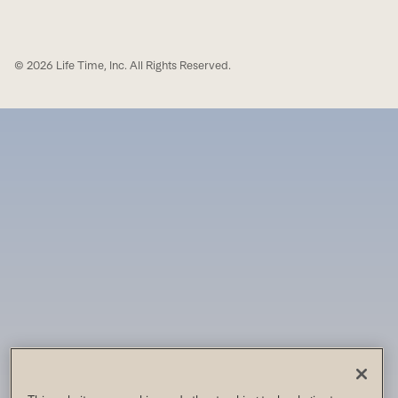
© 2026 Life Time, Inc. All Rights Reserved.