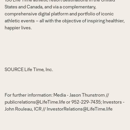
States
and
Canada
, and via a complementary,
comprehensive digital platform and portfolio of iconic
athletic events – all with the objective of inspiring healthier,
happier lives.
SOURCE Life Time, Inc.
For further information: Media - Jason Thunstrom //
publicrelations@LifeTime.life or 952-229-7435; Investors -
John Rouleau, ICR // InvestorRelations@LifeTime.life