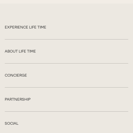
EXPERIENCE LIFE TIME
Show
ABOUT LIFE TIME
Show
CONCIERGE
Show
PARTNERSHIP
Show
SOCIAL
Show