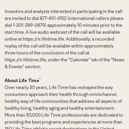
Investors and analysts interested in participating in the call
are invited to dial 877-451-6152 (international callers please
dial 1-201-389-0879) approximately 10 minutes prior to the
start time. A live audio webcast of the call will be available
online at
https://ir.lifetime.life
. Additionally, a recorded
replay of the call will be available within approximately
three hours of the conclusion of the call at
https://ir.lifetime.life
, under the "Calendar" tab of the "News
& Events" section.
®
About Life Time
Over nearly 30 years, Life Time has reshaped the way
consumers approach their health through omnichannel,
healthy way of life communities that address all aspects of
healthy living, healthy aging and healthy entertainment.
More than 30,000 Life Time professionals are dedicated to
providing the best programs and experiences at more than
150 Life Time athletic resort destinations in
the United